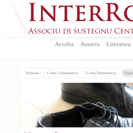
Skip to main content
Accolta
Associu
Literatura
Versione :
Corsu Cismuntincu
Corsu Pumuntincu
Engl