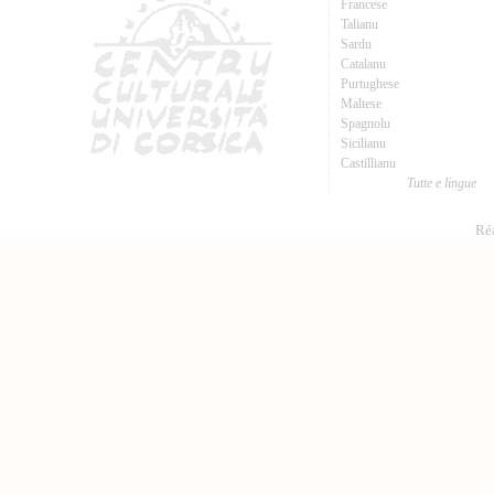
Francese
Talianu
Sardu
Catalanu
Purtughese
Maltese
Spagnolu
Sicilianu
Castillianu
Tutte e lingue
Réa