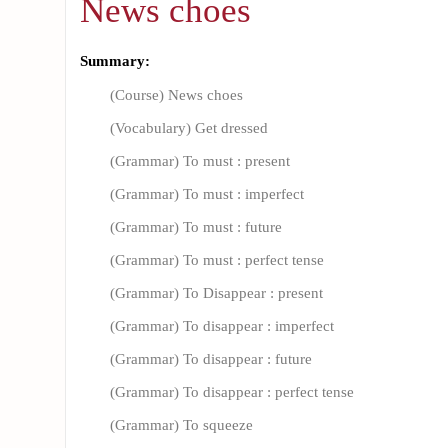
News choes
Summary:
(Course) News choes
(Vocabulary) Get dressed
(Grammar) To must : present
(Grammar) To must : imperfect
(Grammar) To must : future
(Grammar) To must : perfect tense
(Grammar) To Disappear : present
(Grammar) To disappear : imperfect
(Grammar) To disappear : future
(Grammar) To disappear : perfect tense
(Grammar) To squeeze