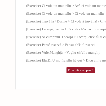
(Exercise) Ci vole un mantellu > Avà ci vole un mante
(Exercise) Ci vole un mantellu > Ci vole un mantellu
(Exercise) Truvà la / Dorme > Ci vole à truvà la! / Ci
(Exercise) I scarpi, caccia > Ci vole ch’o cacci i scarpi
(Exercise) Ai cumpratu. I scarpi > I scarpi ch’è tù ai 
(Exercise) Pensà.riservà > Pensu ch'è tù riservi
(Exercise) Vulè.Manghjà > Vogliu ch’ellu manghji
(Exercise) Eiu.Dì.U mo fratellu hè quì > Dicu chì u mo
Principià à amparà !