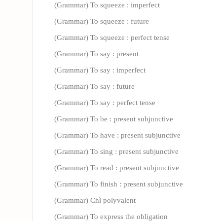
(Grammar) To squeeze : imperfect
(Grammar) To squeeze : future
(Grammar) To squeeze : perfect tense
(Grammar) To say : present
(Grammar) To say : imperfect
(Grammar) To say : future
(Grammar) To say : perfect tense
(Grammar) To be : present subjunctive
(Grammar) To have : present subjunctive
(Grammar) To sing : present subjunctive
(Grammar) To read : present subjunctive
(Grammar) To finish : present subjunctive
(Grammar) Chì polyvalent
(Grammar) To express the obligation