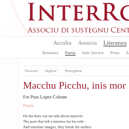
Aller au contenu principal
Accolta
Associu
Literatura
Bonanova
Puesia
Isule literarie
Prosa
A
Versione :
Inglese
Purtughese
Macchu Picchu, inis mor
For Pura Lopez Colome
Puesia
On the ferry out we talk about marvels:
The poet that left a mistress for his wife -
And translate images; they break the surface