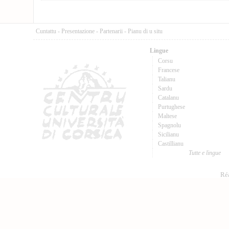
Cuntattu
-
Presentazione
-
Partenarii
-
Pianu di u situ
Lingue
Corsu
Francese
Talianu
Sardu
Catalanu
Purtughese
Maltese
Spagnolu
Sicilianu
Castillianu
Tutte e lingue
Réa