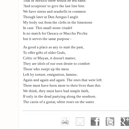
That in Mexico there would be red earth.
'And scorpions' to give the last line bite.
We have sirens and seashells in common
Though later at Dun Aengus I angle
My body out from the clefts in the limestone
In case. This small stone citadel
Is no match for Oaxaca or Macchu Picchu
but it serves the same purpose -
As good a place as any to start the past,
To offer gifts of older Gods,
Celtic or Mayan, it doesn't matter;
They are idols of our own desire to comfort
Those who swept up the mess
Left by torture, emigration, famine,
Again and again and again. The ones that were left.
There must have been more to their lives than this
We think, they must have had simple faith,
If only in the dead partying along the seashore,
The caoin of a guitar, white roses on the water.