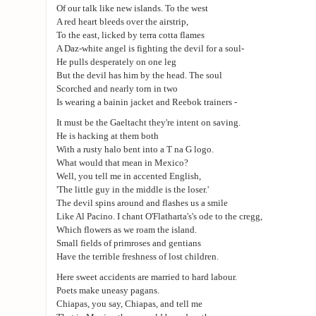
Of our talk like new islands. To the west
A red heart bleeds over the airstrip,
To the east, licked by terra cotta flames
A Daz-white angel is fighting the devil for a soul-
He pulls desperately on one leg
But the devil has him by the head. The soul
Scorched and nearly torn in two
Is wearing a bainin jacket and Reebok trainers -
It must be the Gaeltacht they're intent on saving.
He is hacking at them both
With a rusty halo bent into a T na G logo.
What would that mean in Mexico?
Well, you tell me in accented English,
'The little guy in the middle is the loser.'
The devil spins around and flashes us a smile
Like Al Pacino. I chant O'Flatharta's's ode to the cregg,
Which flowers as we roam the island.
Small fields of primroses and gentians
Have the terrible freshness of lost children.
Here sweet accidents are married to hard labour.
Poets make uneasy pagans.
Chiapas, you say, Chiapas, and tell me