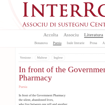
Aller au contenu principal
Accolta
Associu
Literatura
Bonanova
Puesia
Isule literarie
Prosa
A
Versione :
Maltese
Inglese
In front of the Governme
Pharmacy
Puesia
In front of the Government Pharmacy
the silent, abandoned lives,
who live between one pill and another,