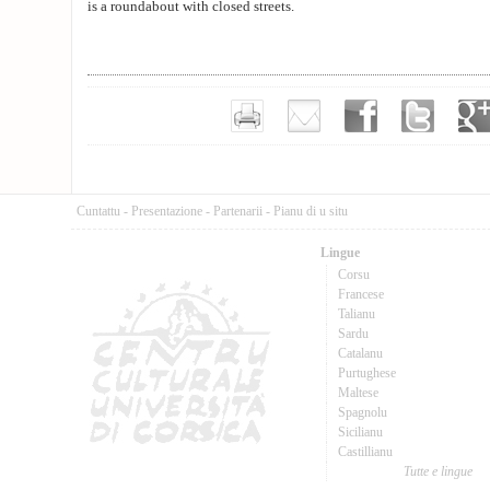
is a roundabout with closed streets.
Cuntattu
-
Presentazione
-
Partenarii
-
Pianu di u situ
Lingue
Corsu
Francese
Talianu
Sardu
Catalanu
Purtughese
Maltese
Spagnolu
Sicilianu
Castillianu
Tutte e lingue