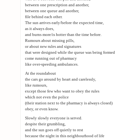
between one prescription and another,
between one queue and another,
file behind each other.
The sun arrives early/before the expected time,
as it always does,
and burns more/is hotter than the time before.
Rumours about missing pills,
or about new rules and signatures
that were designed while the queue was being formed
come running out of pharmacy
like over-speeding ambulances.
At the roundabout
the cars go around by heart and carelessly,
like rumours,
except those few who want to obey the rules
which not even the police
(their station next to the pharmacy is always closed)
obey, or even know.
Slowly slowly everyone is served.
despite their grumbling,
and the sun goes off quietly to rest
because the night in this neighbourhood of life